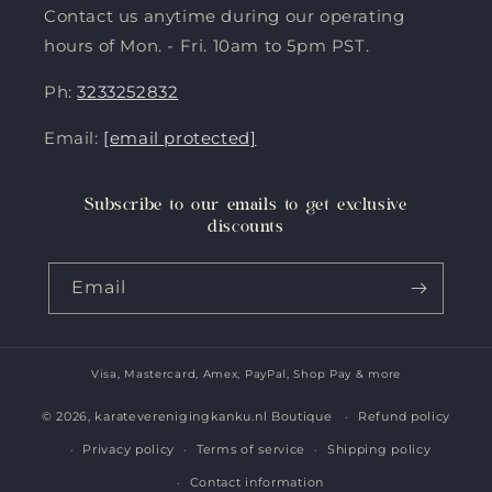
Contact us anytime during our operating
hours of Mon. - Fri. 10am to 5pm PST.
Ph:
3233252832
Email:
[email protected]
Subscribe to our emails to get exclusive
discounts
Email
Visa, Mastercard, Amex, PayPal, Shop Pay & more
Payment
methods
© 2026,
karateverenigingkanku.nl Boutique
Refund policy
Privacy policy
Terms of service
Shipping policy
Contact information