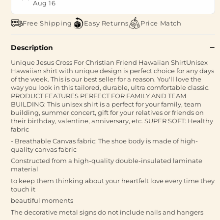
Aug 16
Free Shipping
Easy Returns
Price Match
Description
Unique Jesus Cross For Christian Friend Hawaiian ShirtUnisex
Hawaiian shirt with unique design is perfect choice for any days
of the week. This is our best seller for a reason. You'll love the
way you look in this tailored, durable, ultra comfortable classic.
PRODUCT FEATURES PERFECT FOR FAMILY AND TEAM
BUILDING: This unisex shirt is a perfect for your family, team
building, summer concert, gift for your relatives or friends on
their birthday, valentine, anniversary, etc. SUPER SOFT: Healthy
fabric
- Breathable Canvas fabric: The shoe body is made of high-
quality canvas fabric
Constructed from a high-quality double-insulated laminate
material
to keep them thinking about your heartfelt love every time they
touch it
beautiful moments
The decorative metal signs do not include nails and hangers