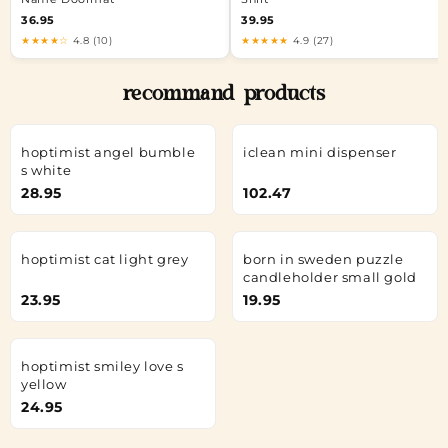
36.95
39.95
★★★★☆
4.8 (10)
★★★★★
4.9 (27)
recommand products
hoptimist angel bumble
iclean mini dispenser
s white
28.95
102.47
hoptimist cat light grey
born in sweden puzzle
candleholder small gold
23.95
19.95
hoptimist smiley love s
yellow
24.95