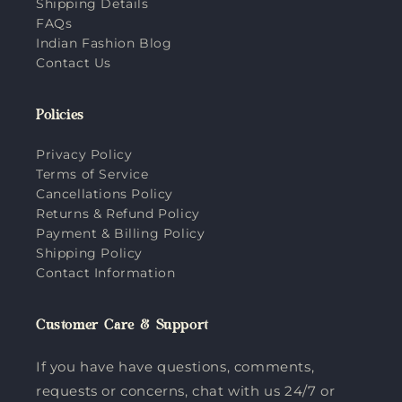
Shipping Details
FAQs
Indian Fashion Blog
Contact Us
Policies
Privacy Policy
Terms of Service
Cancellations Policy
Returns & Refund Policy
Payment & Billing Policy
Shipping Policy
Contact Information
Customer Care & Support
If you have have questions, comments,
requests or concerns, chat with us 24/7 or