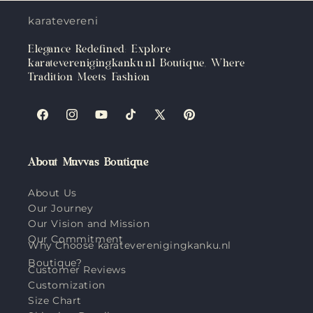
karateverenigingkanku.nl
Elegance Redefined: Explore
karateverenigingkanku.nl Boutique, Where
Tradition Meets Fashion
Facebook
Instagram
YouTube
TikTok
X
Pinterest
(Twitter)
About Muvvas Boutique
About Us
Our Journey
Our Vision and Mission
Our Commitment
Why Choose karateverenigingkanku.nl
Boutique?
Customer Reviews
Customization
Size Chart