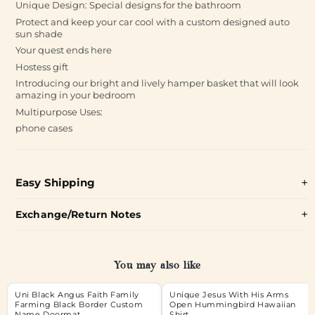
Unique Design: Special designs for the bathroom
Protect and keep your car cool with a custom designed auto
sun shade
Your quest ends here
Hostess gift
Introducing our bright and lively hamper basket that will look
amazing in your bedroom
Multipurpose Uses:
phone cases
Easy Shipping
Exchange/Return Notes
You may also like
Uni Black Angus Faith Family
Unique Jesus With His Arms
Farming Black Border Custom
Open Hummingbird Hawaiian
Name Doormat
Shirt