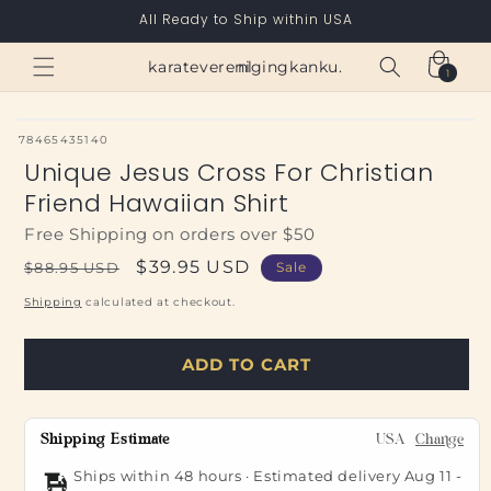
Skip to
All Ready to Ship within USA
content
Cart
karateverenigingkanku.nl
1
1
item
SKU:
78465435140
Unique Jesus Cross For Christian
Friend Hawaiian Shirt
Free Shipping on orders over $50
Regular
Sale
$39.95 USD
$88.95 USD
Sale
price
price
Shipping
calculated at checkout.
ADD TO CART
Shipping Estimate
USA
Change
Ships within 48 hours · Estimated delivery
Aug 11
-