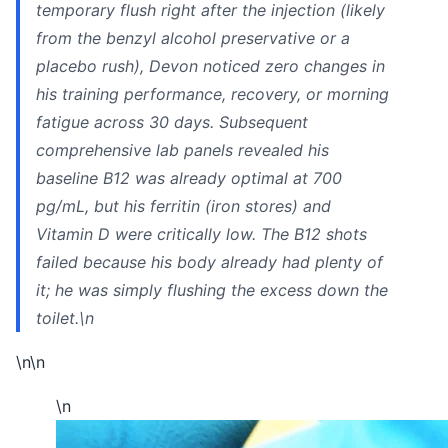
temporary flush right after the injection (likely
from the benzyl alcohol preservative or a
placebo rush), Devon noticed zero changes in
his training performance, recovery, or morning
fatigue across 30 days. Subsequent
comprehensive lab panels revealed his
baseline B12 was already optimal at 700
pg/mL, but his ferritin (iron stores) and
Vitamin D were critically low. The B12 shots
failed because his body already had plenty of
it; he was simply flushing the excess down the
toilet.\n
\n\n
\n