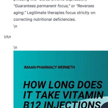
"Guarantees permanent focus,"
or
"Reverses
aging."
Legitimate therapies focus strictly on
correcting nutritional deficiencies.
\n
\n\n
\n