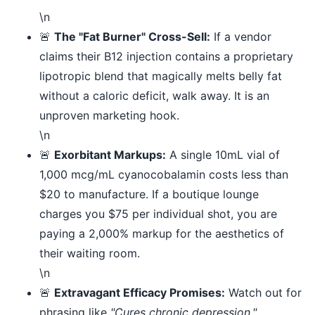
\n
🚨
The "Fat Burner" Cross-Sell:
If a vendor
claims their B12 injection contains a proprietary
lipotropic blend that magically melts belly fat
without a caloric deficit, walk away. It is an
unproven marketing hook.
\n
🚨
Exorbitant Markups:
A single 10mL vial of
1,000 mcg/mL cyanocobalamin costs less than
$20 to manufacture. If a boutique lounge
charges you $75 per individual shot, you are
paying a 2,000% markup for the aesthetics of
their waiting room.
\n
🚨
Extravagant Efficacy Promises:
Watch out for
phrasing like
"Cures chronic depression,"