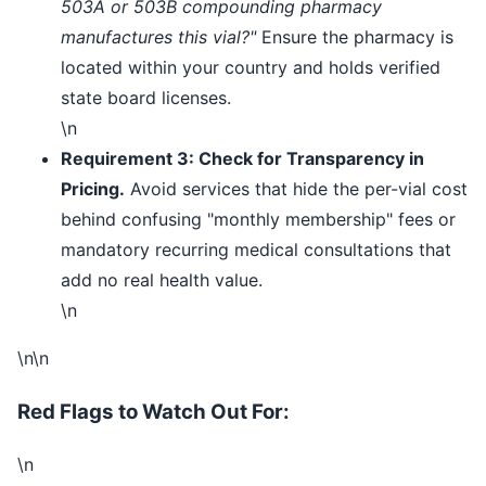
503A or 503B compounding pharmacy
manufactures this vial?"
Ensure the pharmacy is
located within your country and holds verified
state board licenses.
\n
Requirement 3: Check for Transparency in
Pricing.
Avoid services that hide the per-vial cost
behind confusing "monthly membership" fees or
mandatory recurring medical consultations that
add no real health value.
\n
\n\n
Red Flags to Watch Out For:
\n