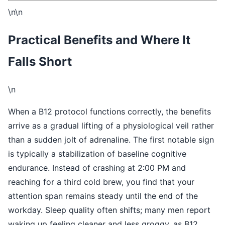
\n\n
Practical Benefits and Where It
Falls Short
\n
When a B12 protocol functions correctly, the benefits
arrive as a gradual lifting of a physiological veil rather
than a sudden jolt of adrenaline. The first notable sign
is typically a stabilization of baseline cognitive
endurance. Instead of crashing at 2:00 PM and
reaching for a third cold brew, you find that your
attention span remains steady until the end of the
workday. Sleep quality often shifts; many men report
waking up feeling cleaner and less groggy, as B12