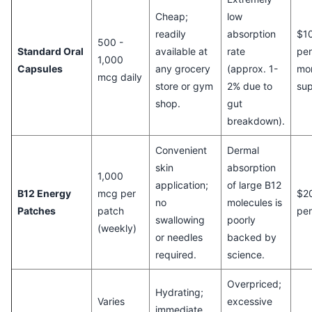
Cheap;
low
readily
absorption
$10
500 -
Standard Oral
available at
rate
per
1,000
Capsules
any grocery
(approx. 1-
mo
mcg daily
store or gym
2% due to
sup
shop.
gut
breakdown).
Convenient
Dermal
skin
absorption
1,000
application;
of large B12
B12 Energy
mcg per
$2
no
molecules is
Patches
patch
pe
swallowing
poorly
(weekly)
or needles
backed by
required.
science.
Overpriced;
Hydrating;
Varies
excessive
immediate