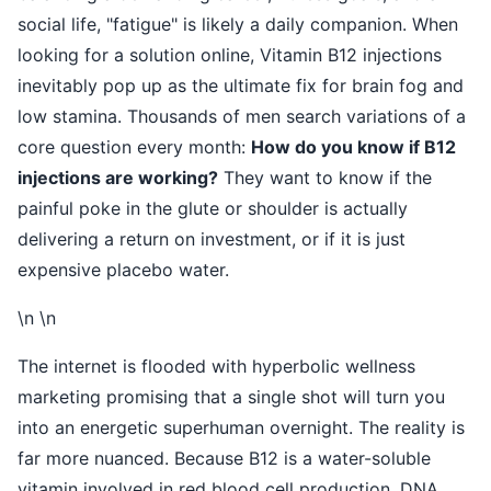
social life, "fatigue" is likely a daily companion. When
looking for a solution online, Vitamin B12 injections
inevitably pop up as the ultimate fix for brain fog and
low stamina. Thousands of men search variations of a
core question every month:
How do you know if B12
injections are working?
They want to know if the
painful poke in the glute or shoulder is actually
delivering a return on investment, or if it is just
expensive placebo water.
\n \n
The internet is flooded with hyperbolic wellness
marketing promising that a single shot will turn you
into an energetic superhuman overnight. The reality is
far more nuanced. Because B12 is a water-soluble
vitamin involved in red blood cell production, DNA