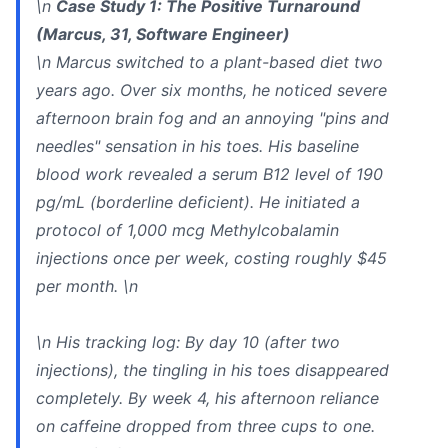
\n
Case Study 1: The Positive Turnaround
(Marcus, 31, Software Engineer)
\n Marcus switched to a plant-based diet two
years ago. Over six months, he noticed severe
afternoon brain fog and an annoying "pins and
needles" sensation in his toes. His baseline
blood work revealed a serum B12 level of 190
pg/mL (borderline deficient). He initiated a
protocol of 1,000 mcg Methylcobalamin
injections once per week, costing roughly $45
per month. \n
\n
His tracking log:
By day 10 (after two
injections), the tingling in his toes disappeared
completely. By week 4, his afternoon reliance
on caffeine dropped from three cups to one.