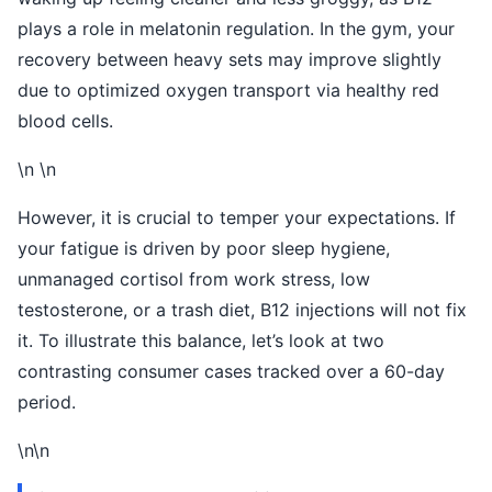
plays a role in melatonin regulation. In the gym, your
recovery between heavy sets may improve slightly
due to optimized oxygen transport via healthy red
blood cells.
\n \n
However, it is crucial to temper your expectations. If
your fatigue is driven by poor sleep hygiene,
unmanaged cortisol from work stress, low
testosterone, or a trash diet, B12 injections will not fix
it. To illustrate this balance, let’s look at two
contrasting consumer cases tracked over a 60-day
period.
\n\n