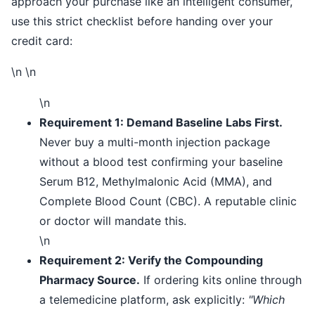
approach your purchase like an intelligent consumer,
use this strict checklist before handing over your
credit card:
\n \n
\n
Requirement 1: Demand Baseline Labs First.
Never buy a multi-month injection package
without a blood test confirming your baseline
Serum B12, Methylmalonic Acid (MMA), and
Complete Blood Count (CBC). A reputable clinic
or doctor will mandate this.
\n
Requirement 2: Verify the Compounding
Pharmacy Source.
If ordering kits online through
a telemedicine platform, ask explicitly:
"Which