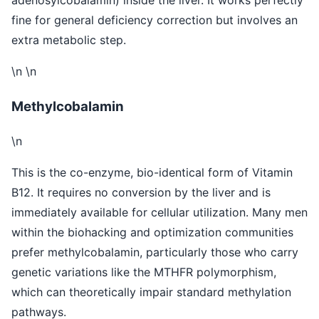
fine for general deficiency correction but involves an
extra metabolic step.
\n \n
Methylcobalamin
\n
This is the co-enzyme, bio-identical form of Vitamin
B12. It requires no conversion by the liver and is
immediately available for cellular utilization. Many men
within the biohacking and optimization communities
prefer methylcobalamin, particularly those who carry
genetic variations like the MTHFR polymorphism,
which can theoretically impair standard methylation
pathways.