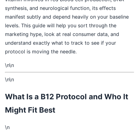
synthesis, and neurological function, its effects
manifest subtly and depend heavily on your baseline
levels. This guide will help you sort through the
marketing hype, look at real consumer data, and
understand exactly what to track to see if your
protocol is moving the needle.
\n\n
\n\n
What Is a B12 Protocol and Who It
Might Fit Best
\n