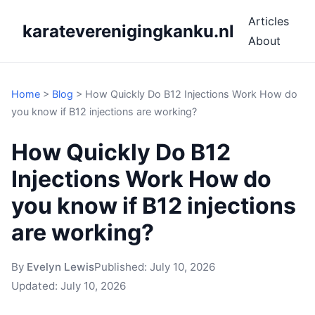
Articles
karateverenigingkanku.nl
About
Home
>
Blog
>
How Quickly Do B12 Injections Work How do
you know if B12 injections are working?
How Quickly Do B12
Injections Work How do
you know if B12 injections
are working?
By
Evelyn Lewis
Published:
July 10, 2026
Updated:
July 10, 2026