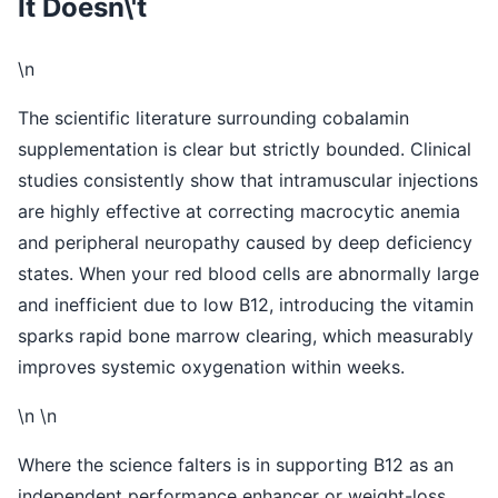
It Doesn\'t
\n
The scientific literature surrounding cobalamin
supplementation is clear but strictly bounded. Clinical
studies consistently show that intramuscular injections
are highly effective at correcting macrocytic anemia
and peripheral neuropathy caused by deep deficiency
states. When your red blood cells are abnormally large
and inefficient due to low B12, introducing the vitamin
sparks rapid bone marrow clearing, which measurably
improves systemic oxygenation within weeks.
\n \n
Where the science falters is in supporting B12 as an
independent performance enhancer or weight-loss