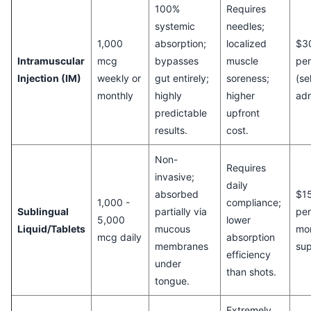
100%
Requires
systemic
needles;
1,000
absorption;
localized
$3
Intramuscular
mcg
bypasses
muscle
pe
Injection (IM)
weekly or
gut entirely;
soreness;
(se
monthly
highly
higher
adm
predictable
upfront
results.
cost.
Non-
Requires
invasive;
daily
absorbed
$15
1,000 -
compliance;
Sublingual
partially via
per
5,000
lower
Liquid/Tablets
mucous
mo
mcg daily
absorption
membranes
sup
efficiency
under
than shots.
tongue.
Extremely