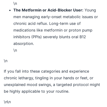
\n
The Metformin or Acid-Blocker User:
Young
men managing early-onset metabolic issues or
chronic acid reflux. Long-term use of
medications like metformin or proton pump
inhibitors (PPIs) severely blunts oral B12
absorption.
\n
\n
If you fall into these categories and experience
chronic lethargy, tingling in your hands or feet, or
unexplained mood swings, a targeted protocol might
be highly applicable to your routine.
\n\n