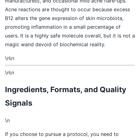
manufactured), and occasional mild acne flare-ups.
Acne reactions are thought to occur because excess
B12 alters the gene expression of skin microbiota,
promoting inflammation in a small percentage of
users. It is a highly safe molecule overall, but it is not a
magic wand devoid of biochemical reality.
\n\n
\n\n
Ingredients, Formats, and Quality
Signals
\n
If you choose to pursue a protocol, you need to