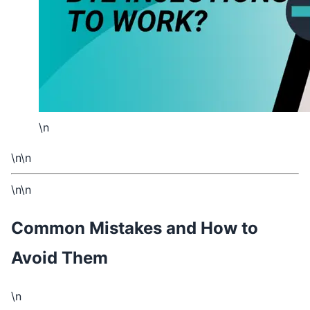
\n
\n\n
\n\n
Common Mistakes and How to
Avoid Them
\n