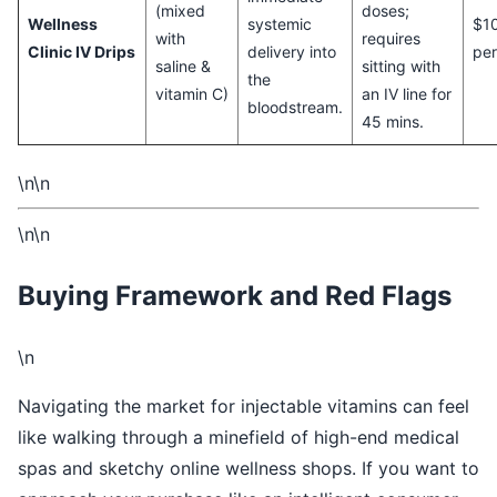
(mixed
doses;
Wellness
systemic
$1
with
requires
Clinic IV Drips
delivery into
per
saline &
sitting with
the
vitamin C)
an IV line for
bloodstream.
45 mins.
\n\n
\n\n
Buying Framework and Red Flags
\n
Navigating the market for injectable vitamins can feel
like walking through a minefield of high-end medical
spas and sketchy online wellness shops. If you want to