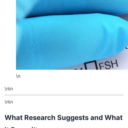
\n
\n\n
\n\n
What Research Suggests and What