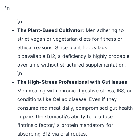
\n
\n
The Plant-Based Cultivator:
Men adhering to
strict vegan or vegetarian diets for fitness or
ethical reasons. Since plant foods lack
bioavailable B12, a deficiency is highly probable
over time without structured supplementation.
\n
The High-Stress Professional with Gut Issues:
Men dealing with chronic digestive stress, IBS, or
conditions like Celiac disease. Even if they
consume red meat daily, compromised gut health
impairs the stomach\'s ability to produce
"intrinsic factor," a protein mandatory for
absorbing B12 via oral routes.