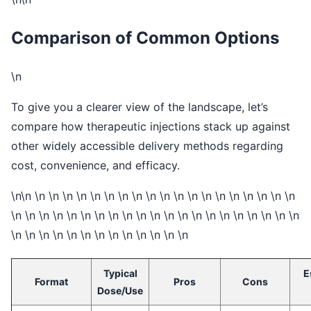
Comparison of Common Options
\n
To give you a clearer view of the landscape, let’s
compare how therapeutic injections stack up against
other widely accessible delivery methods regarding
cost, convenience, and efficacy.
\n\n \n \n \n \n \n \n \n \n \n \n \n \n \n \n \n \n \n \n \n
\n \n \n \n \n \n \n \n \n \n \n \n \n \n \n \n \n \n \n \n \n
\n \n \n \n \n \n \n \n \n \n \n \n \n
Typical
E
Format
Pros
Cons
Dose/Use