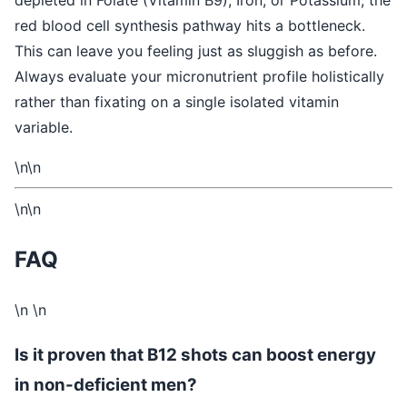
depleted in Folate (Vitamin B9), Iron, or Potassium, the
red blood cell synthesis pathway hits a bottleneck.
This can leave you feeling just as sluggish as before.
Always evaluate your micronutrient profile holistically
rather than fixating on a single isolated vitamin
variable.
\n\n
\n\n
FAQ
\n \n
Is it proven that B12 shots can boost energy
in non-deficient men?