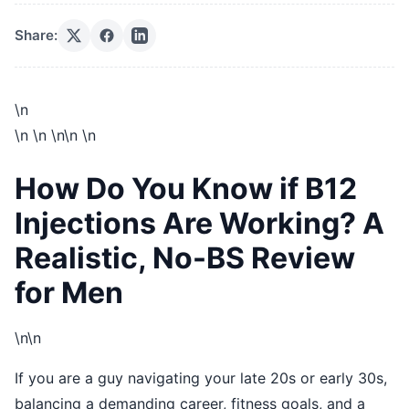
Share:
\n
\n
\n
\n\n
\n
How Do You Know if B12
Injections Are Working? A
Realistic, No-BS Review
for Men
\n\n
If you are a guy navigating your late 20s or early 30s,
balancing a demanding career, fitness goals, and a