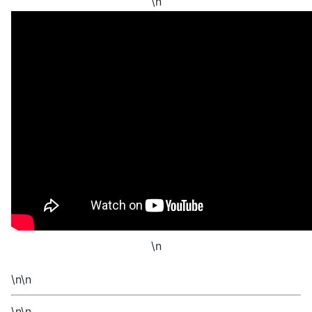
\n
\n
\n\n
\n\n