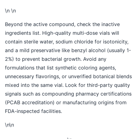
\n \n
Beyond the active compound, check the inactive
ingredients list. High-quality multi-dose vials will
contain sterile water, sodium chloride for isotonicity,
and a mild preservative like benzyl alcohol (usually 1-
2%) to prevent bacterial growth. Avoid any
formulations that list synthetic coloring agents,
unnecessary flavorings, or unverified botanical blends
mixed into the same vial. Look for third-party quality
signals such as compounding pharmacy certifications
(PCAB accreditation) or manufacturing origins from
FDA-inspected facilities.
\n\n