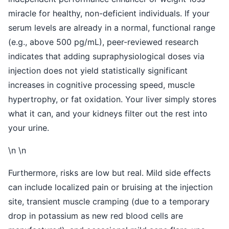
miracle for healthy, non-deficient individuals. If your
serum levels are already in a normal, functional range
(e.g., above 500 pg/mL), peer-reviewed research
indicates that adding supraphysiological doses via
injection does not yield statistically significant
increases in cognitive processing speed, muscle
hypertrophy, or fat oxidation. Your liver simply stores
what it can, and your kidneys filter out the rest into
your urine.
\n \n
Furthermore, risks are low but real. Mild side effects
can include localized pain or bruising at the injection
site, transient muscle cramping (due to a temporary
drop in potassium as new red blood cells are