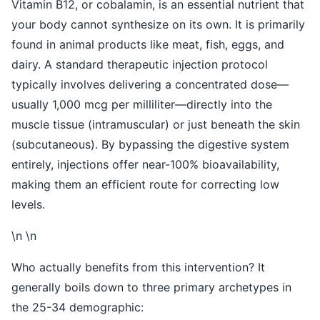
Vitamin B12, or cobalamin, is an essential nutrient that
your body cannot synthesize on its own. It is primarily
found in animal products like meat, fish, eggs, and
dairy. A standard therapeutic injection protocol
typically involves delivering a concentrated dose—
usually 1,000 mcg per milliliter—directly into the
muscle tissue (intramuscular) or just beneath the skin
(subcutaneous). By bypassing the digestive system
entirely, injections offer near-100% bioavailability,
making them an efficient route for correcting low
levels.
\n \n
Who actually benefits from this intervention? It
generally boils down to three primary archetypes in
the 25-34 demographic: