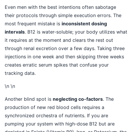
Even men with the best intentions often sabotage
their protocols through simple execution errors. The
most frequent mistake is
inconsistent dosing
intervals
. B12 is water-soluble; your body utilizes what
it requires at the moment and clears the rest out
through renal excretion over a few days. Taking three
injections in one week and then skipping three weeks
creates erratic serum spikes that confuse your
tracking data.
\n \n
Another blind spot is
neglecting co-factors
. The
production of new red blood cells requires a
synchronized orchestra of nutrients. If you are
pumping your system with high-dose B12 but are