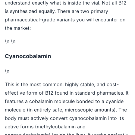
understand exactly what is inside the vial. Not all B12
is synthesized equally. There are two primary
pharmaceutical-grade variants you will encounter on
the market:
\n \n
Cyanocobalamin
\n
This is the most common, highly stable, and cost-
effective form of B12 found in standard pharmacies. It
features a cobalamin molecule bonded to a cyanide
molecule (in entirely safe, microscopic amounts). The
body must actively convert cyanocobalamin into its
active forms (methylcobalamin and
adenosylcobalamin) inside the liver. It works perfectly