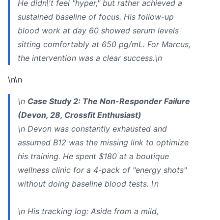
He didn\'t feel "hyper," but rather achieved a
sustained baseline of focus. His follow-up
blood work at day 60 showed serum levels
sitting comfortably at 650 pg/mL. For Marcus,
the intervention was a clear success.\n
\n\n
\n
Case Study 2: The Non-Responder Failure
(Devon, 28, Crossfit Enthusiast)
\n Devon was constantly exhausted and
assumed B12 was the missing link to optimize
his training. He spent $180 at a boutique
wellness clinic for a 4-pack of "energy shots"
without doing baseline blood tests. \n
\n
His tracking log:
Aside from a mild,