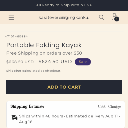
Skip to
All Ready to Ship within USA
content
Cart
karateverenigingkanku.nl
1
1
item
SKU:
47101460884
Portable Folding Kayak
Free Shipping on orders over $50
Regular
Sale
$624.50 USD
$668.50 USD
Sale
price
price
Shipping
calculated at checkout.
ADD TO CART
Shipping Estimate
USA
Change
Ships within 48 hours · Estimated delivery
Aug 11
-
Aug 16