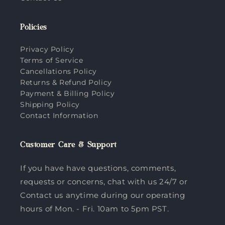
Policies
Privacy Policy
Terms of Service
Cancellations Policy
Returns & Refund Policy
Payment & Billing Policy
Shipping Policy
Contact Information
Customer Care & Support
If you have have questions, comments,
requests or concerns, chat with us 24/7 or
Contact us anytime during our operating
hours of Mon. - Fri. 10am to 5pm PST.