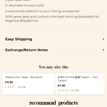
5” diameter muscle roller
A welcomed addition to your hiking accessories
With great grip and control is the best training basketball for
beginner(Boys&Girls)
Easy Shipping
Exchange/Return Notes
You may also like
Watercolor Map - Blossom
日本KOJIMA寵物Tatami - Pet
Tatami
30.95
67.00
★★★★☆
4.8 (8)
★★★★★
4.9 (19)
recommand products