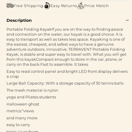
Free Shipping
Easy Returns
Price Match
Description
Portable Folding KayakIf you are on the way to finding peace
and connection on the water, our kayak is a good choice. It is
easy to transport as well as takes less space. Kayaking is one of
the easiest, cheapest, and safest ways to have a genuine
adventure outdoors. Innovative, TERRAVENT Portable Folding
Kayak, is stable and super easy to travel with. What you will get
from this kayakCompact enough to store in the car, plane, or
carry on the back.Fast to assemble. It takes
Easy to read control panel and bright LED front display delivers
a crisp
Large Ball Capacity: With a storage capacity of 30 tennis balls
The mesh material is nylon
yoga and Pilates students
Halloween ghost
metrics:"views
and many more
easy to carry
triple-layer foam