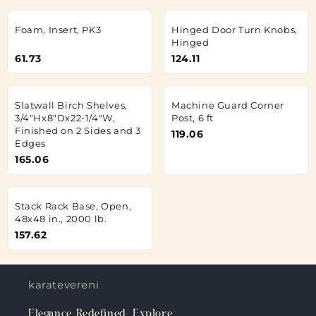
Foam, Insert, PK3
Hinged Door Turn Knobs,
Hinged
61.73
124.11
Slatwall Birch Shelves,
Machine Guard Corner
3/4"Hx8"Dx22-1/4"W,
Post, 6 ft
Finished on 2 Sides and 3
119.06
Edges
165.06
Stack Rack Base, Open,
48x48 in., 2000 lb.
157.62
karateverenigingkanku.nl
Elegance Redefined: Explore