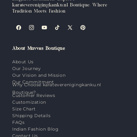
karateverenigingkanku.nl Boutique, Where
Tradition Meets Fashion
Facebook
Instagram
YouTube
TikTok
X
Pinterest
(Twitter)
About Muvvas Boutique
About Us
Our Journey
Our Vision and Mission
Our Commitment
Why Choose karateverenigingkanku.nl
Boutique?
Customer Reviews
Customization
Size Chart
Shipping Details
FAQs
Indian Fashion Blog
Contact Us