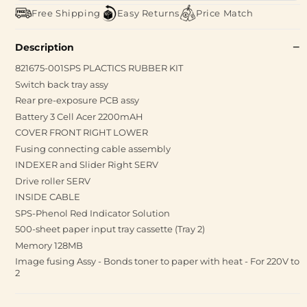
Free Shipping
Easy Returns
Price Match
Description
821675-001SPS PLACTICS RUBBER KIT
Switch back tray assy
Rear pre-exposure PCB assy
Battery 3 Cell Acer 2200mAH
COVER FRONT RIGHT LOWER
Fusing connecting cable assembly
INDEXER and Slider Right SERV
Drive roller SERV
INSIDE CABLE
SPS-Phenol Red Indicator Solution
500-sheet paper input tray cassette (Tray 2)
Memory 128MB
Image fusing Assy - Bonds toner to paper with heat - For 220V to
2