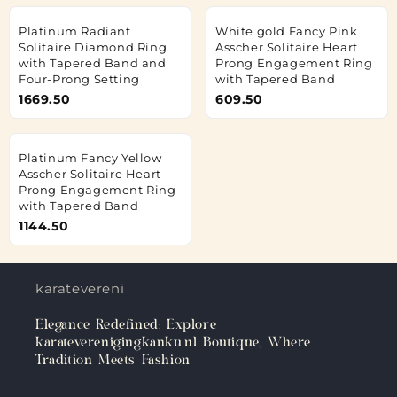
Platinum Radiant
White gold Fancy Pink
Solitaire Diamond Ring
Asscher Solitaire Heart
with Tapered Band and
Prong Engagement Ring
Four-Prong Setting
with Tapered Band
1669.50
609.50
Platinum Fancy Yellow
Asscher Solitaire Heart
Prong Engagement Ring
with Tapered Band
1144.50
karateverenigingkanku.nl
Elegance Redefined: Explore
karateverenigingkanku.nl Boutique, Where
Tradition Meets Fashion