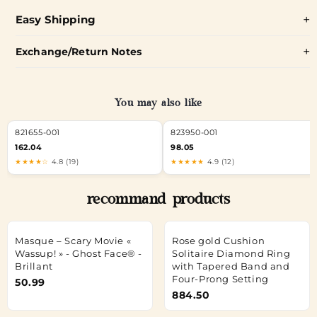
Easy Shipping
Exchange/Return Notes
You may also like
821655-001
823950-001
162.04
98.05
★★★★☆
4.8 (19)
★★★★★
4.9 (12)
recommand products
Masque – Scary Movie «
Rose gold Cushion
Wassup! » - Ghost Face® -
Solitaire Diamond Ring
Brillant
with Tapered Band and
Four-Prong Setting
50.99
884.50