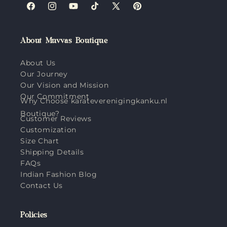
Facebook
Instagram
YouTube
TikTok
X
Pinterest
(Twitter)
About Muvvas Boutique
About Us
Our Journey
Our Vision and Mission
Our Commitment
Why Choose karateverenigingkanku.nl
Boutique?
Customer Reviews
Customization
Size Chart
Shipping Details
FAQs
Indian Fashion Blog
Contact Us
Policies