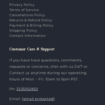
Privacy Policy
Terms of Service
Cancellations Policy
Returns & Refund Policy
Payment & Billing Policy
Shipping Policy
Contact Information
Customer Care & Support
If you have have questions, comments,
requests or concerns, chat with us 24/7 or
Contact us anytime during our operating
hours of Mon. - Fri. 10am to 5pm PST.
Ph:
3233252832
Email:
[email protected]