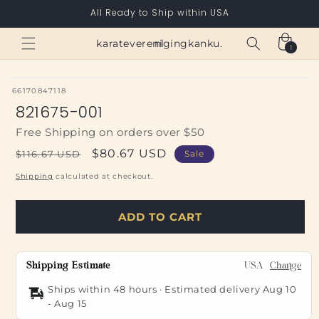
Skip to
All Ready to Ship within USA
content
Cart
karateverenigingkanku.nl
1
1
item
SKU:
66170847118
821675-001
Free Shipping on orders over $50
Regular
Sale
$80.67 USD
$116.67 USD
Sale
price
price
Shipping
calculated at checkout.
ADD TO CART
Shipping Estimate
USA
Change
Ships within 48 hours · Estimated delivery
Aug 10
-
Aug 15