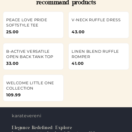
recommand products
PEACE LOVE PRIDE
V-NECK RUFFLE DRESS
SOFTSTYLE TEE
25.00
43.00
B-ACTIVE VERSATILE
LINEN BLEND RUFFLE
OPEN BACK TANK TOP
ROMPER
33.00
41.00
WELCOME LITTLE ONE
COLLECTION
109.99
karateverenigingkanku.nl
Elegance Redefined: Explore