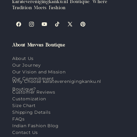
karateverenigingkanku.nl Boutique, Where
Tradition Meets Fashion
Facebook
Instagram
YouTube
TikTok
X
Pinterest
(Twitter)
About Muvvas Boutique
About Us
Our Journey
Our Vision and Mission
Our Commitment
Why Choose karateverenigingkanku.nl
Boutique?
Customer Reviews
Customization
Size Chart
Shipping Details
FAQs
Indian Fashion Blog
Contact Us