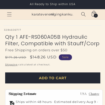
Skip to
All Ready to Ship within USA
content
Cart
karateverenigingkanku.nl
1
1
item
SKU:
3284606717
Qty 1 AFE-RS060A05B Hydraulic
Filter, Compatible with Stauff/Corp
Free Shipping on orders over $50
Regular
Sale
$148.26 USD
$171.26 USD
Sale
price
price
Shipping
calculated at checkout.
ADD TO CART
Shipping Estimate
USA
Change
Ships within 48 hours · Estimated delivery
Aug 9
-