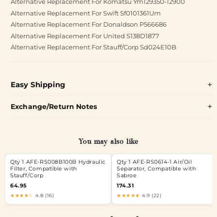
Alternative Replacement For Komatsu Ym129350-12900
Alternative Replacement For Swift Sf0101361Um
Alternative Replacement For Donaldson P566686
Alternative Replacement For United S138D1877
Alternative Replacement For Stauff/Corp Sd024E10B
Easy Shipping
Exchange/Return Notes
You may also like
Qty 1 AFE-RS008B100B Hydraulic
Qty 1 AFE-RS0614-1 Air/Oil
Filter, Compatible with
Separator, Compatible with
Stauff/Corp
Sabroe
64.95
174.31
★★★★☆
4.8 (16)
★★★★★
4.9 (22)