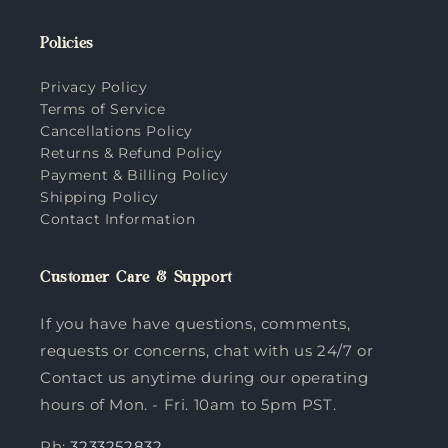
Policies
Privacy Policy
Terms of Service
Cancellations Policy
Returns & Refund Policy
Payment & Billing Policy
Shipping Policy
Contact Information
Customer Care & Support
If you have have questions, comments,
requests or concerns, chat with us 24/7 or
Contact us anytime during our operating
hours of Mon. - Fri. 10am to 5pm PST.
Ph:
3233252832