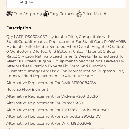
Aug 14
Free Shipping
Easy Returns
Price Match
Description
Qty 1 AFE-RS060A05B Hydraulic Filter, Compatible with
Stauff/CorpAlternative Replacement For Stauff Corp Rs060A05B
Hydraulic Filter Media: Sintered Fiber Overall Height: 0 Od Top:
0 Od Bottom: 0 Id Top: 0 Id Bottom: 0 Seal Material: 0 Beta
Ratio: 0 Micron Rating: 5 Lead Time 1 2 Weeks Manufactured To
Meet Or Exceed Original Equipment Specifications. Backed By
Aftermarket Filtration Experts Fit, Form And Function
Guarantee. Images Are Used For Representation Purposes Only.
Items Marked Replacement Or Alternative Are
Alternative Replacement For Swift Sf9800840W
Reverse Flow Element
Alternative Replacement For Vickers V2691B5C10
Alternative Replacement For Parker St60
Alternative Replacement For 7009367 Gardner/Denver
Alternative Replacement For Schroeder 39Qclz10V
Alternative Replacement For Wix R38D03Gv5