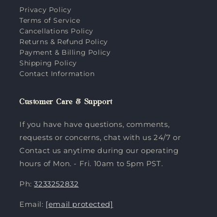
Privacy Policy
Terms of Service
Cancellations Policy
Returns & Refund Policy
Payment & Billing Policy
Shipping Policy
Contact Information
Customer Care & Support
If you have have questions, comments,
requests or concerns, chat with us 24/7 or
Contact us anytime during our operating
hours of Mon. - Fri. 10am to 5pm PST.
Ph:
3233252832
Email:
[email protected]