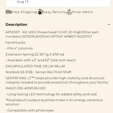
Aug 13
Free Shipping
Easy Returns
Price Match
Description
AP10057 - Kit, WEG Powerhead 1.5 HP, 20 HighOther part
numbers: 6015016 6021040 AP7547 AP8607 6020707
hand trucks
• Fits 4” columns
Extension Spring 22-3/4"lg 3-5/16"od
• Available with 42” and 62” total arm reach
ENCAPSULATED TIME DELAY RELAY
Nordock 53-0128 - Sensor Bar Pivot Shaft
SENTRY RAIL LT™ helps provide high visibility and structural
integrity needed to provide protection throughout your facility
WAGO 232-409/026-000
• Long lasting LED technology for added safety and cost
The product’s output qualities make it an energy conscious
solution
• Compatible with photo eyes