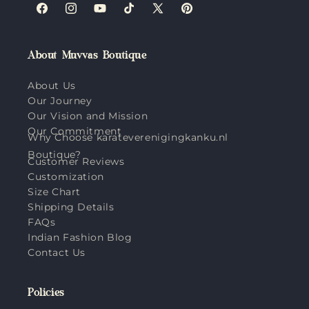
Facebook
Instagram
YouTube
TikTok
X
Pinterest
(Twitter)
About Muvvas Boutique
About Us
Our Journey
Our Vision and Mission
Our Commitment
Why Choose karateverenigingkanku.nl
Boutique?
Customer Reviews
Customization
Size Chart
Shipping Details
FAQs
Indian Fashion Blog
Contact Us
Policies