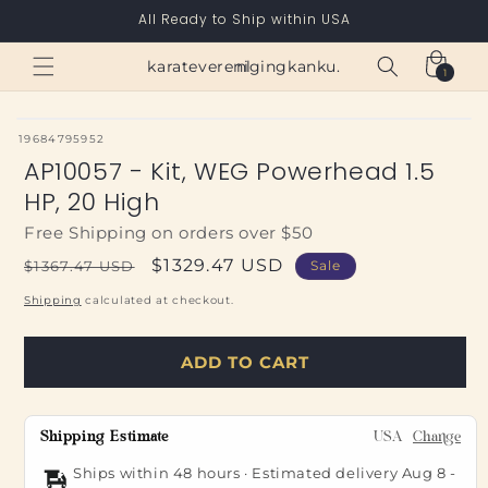
Skip to
All Ready to Ship within USA
content
Cart
karateverenigingkanku.nl
1
1
item
SKU:
19684795952
AP10057 - Kit, WEG Powerhead 1.5
HP, 20 High
Free Shipping on orders over $50
Regular
Sale
$1329.47 USD
$1367.47 USD
Sale
price
price
Shipping
calculated at checkout.
ADD TO CART
Shipping Estimate
USA
Change
Ships within 48 hours · Estimated delivery
Aug 8
-