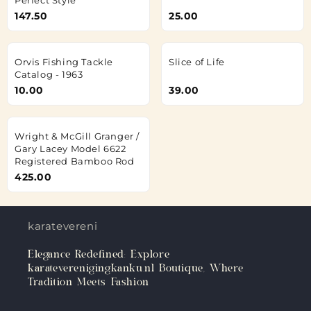
147.50
25.00
Orvis Fishing Tackle
Slice of Life
Catalog - 1963
10.00
39.00
Wright & McGill Granger /
Gary Lacey Model 6622
Registered Bamboo Rod
425.00
karateverenigingkanku.nl
Elegance Redefined: Explore
karateverenigingkanku.nl Boutique, Where
Tradition Meets Fashion