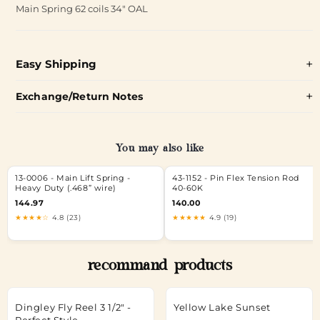
Main Spring 62 coils 34" OAL
Easy Shipping
Exchange/Return Notes
You may also like
13-0006 - Main Lift Spring -
43-1152 - Pin Flex Tension Rod
Heavy Duty (.468” wire)
40-60K
144.97
140.00
★★★★☆
4.8 (23)
★★★★★
4.9 (19)
recommand products
Dingley Fly Reel 3 1/2" -
Yellow Lake Sunset
Perfect Style