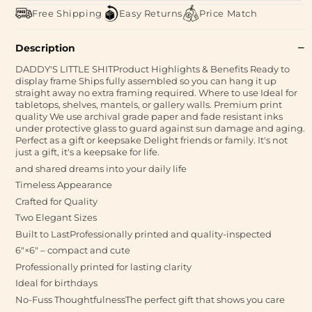
Free Shipping
Easy Returns
Price Match
Description
DADDY'S LITTLE SHITProduct Highlights & Benefits Ready to
display frame Ships fully assembled so you can hang it up
straight away no extra framing required. Where to use Ideal for
tabletops, shelves, mantels, or gallery walls. Premium print
quality We use archival grade paper and fade resistant inks
under protective glass to guard against sun damage and aging.
Perfect as a gift or keepsake Delight friends or family. It's not
just a gift, it's a keepsake for life.
and shared dreams into your daily life
Timeless Appearance
Crafted for Quality
Two Elegant Sizes
Built to LastProfessionally printed and quality-inspected
6″×6″ – compact and cute
Professionally printed for lasting clarity
Ideal for birthdays
No-Fuss ThoughtfulnessThe perfect gift that shows you care