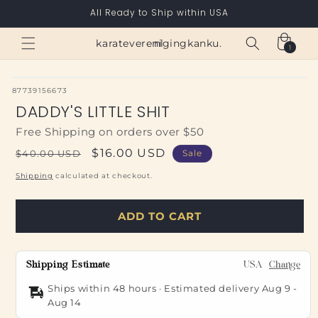
Skip to
All Ready to Ship within USA
content
Cart
karateverenigingkanku.nl
1
1
item
SKU:
87739156673
DADDY'S LITTLE SHIT
Free Shipping on orders over $50
Regular
Sale
$16.00 USD
$40.00 USD
Sale
price
price
Shipping
calculated at checkout.
ADD TO CART
Shipping Estimate
USA
Change
Ships within 48 hours · Estimated delivery
Aug 9
-
Aug 14