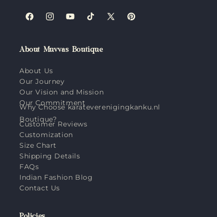
Facebook
Instagram
YouTube
TikTok
X
Pinterest
(Twitter)
About Muvvas Boutique
About Us
Our Journey
Our Vision and Mission
Our Commitment
Why Choose karateverenigingkanku.nl
Boutique?
Customer Reviews
Customization
Size Chart
Shipping Details
FAQs
Indian Fashion Blog
Contact Us