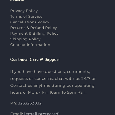
Policies
Privacy Policy
Terms of Service
Cancellations Policy
Returns & Refund Policy
Payment & Billing Policy
Shipping Policy
Contact Information
Customer Care & Support
If you have have questions, comments,
requests or concerns, chat with us 24/7 or
Contact us anytime during our operating
hours of Mon. - Fri. 10am to 5pm PST.
Ph:
3233252832
Email:
[email protected]