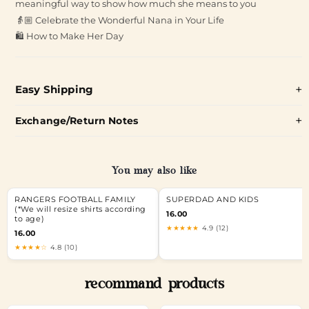
meaningful way to show how much she means to you
👵🏼 Celebrate the Wonderful Nana in Your Life
🛍️ How to Make Her Day
Easy Shipping
Exchange/Return Notes
You may also like
RANGERS FOOTBALL FAMILY
SUPERDAD AND KIDS
(*We will resize shirts according
16.00
to age)
★★★★★
4.9 (12)
16.00
★★★★☆
4.8 (10)
recommand products