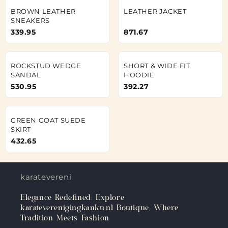
BROWN LEATHER
LEATHER JACKET
SNEAKERS
339.95
871.67
ROCKSTUD WEDGE
SHORT & WIDE FIT
SANDAL
HOODIE
530.95
392.27
GREEN GOAT SUEDE
SKIRT
432.65
karateverenigingkanku.nl
Elegance Redefined: Explore
karateverenigingkanku.nl Boutique, Where
Tradition Meets Fashion