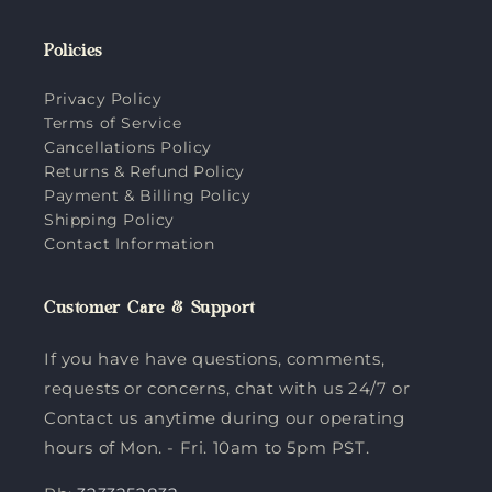
Policies
Privacy Policy
Terms of Service
Cancellations Policy
Returns & Refund Policy
Payment & Billing Policy
Shipping Policy
Contact Information
Customer Care & Support
If you have have questions, comments,
requests or concerns, chat with us 24/7 or
Contact us anytime during our operating
hours of Mon. - Fri. 10am to 5pm PST.