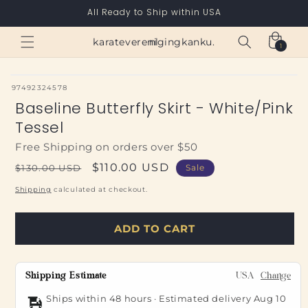
Skip to
All Ready to Ship within USA
content
Cart
karateverenigingkanku.nl
1
1
item
SKU:
97492324578
Baseline Butterfly Skirt - White/Pink
Tessel
Free Shipping on orders over $50
Regular
Sale
$110.00 USD
$130.00 USD
Sale
price
price
Shipping
calculated at checkout.
ADD TO CART
Shipping Estimate
USA
Change
Ships within 48 hours · Estimated delivery
Aug 10