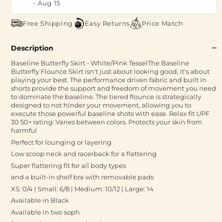
-
Aug 15
Free Shipping
Easy Returns
Price Match
Description
Baseline Butterfly Skirt - White/Pink TesselThe Baseline
Butterfly Flounce Skirt isn't just about looking good, it's about
playing your best. The performance driven fabric and built in
shorts provide the support and freedom of movement you need
to dominate the baseline. The tiered flounce is strategically
designed to not hinder your movement, allowing you to
execute those powerful baseline shots with ease. Relax fit UPF
30 50+ rating: Varies between colors. Protects your skin from
harmful
Perfect for lounging or layering
Low scoop neck and racerback for a flattering
Super flattering fit for all body types
and a built-in shelf bra with removable pads
XS: 0/4 | Small: 6/8 | Medium: 10/12 | Large: 14
Available in Black
Available in two soph