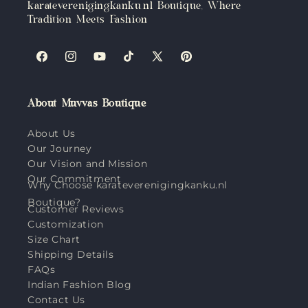
karateverenigingkanku.nl Boutique, Where
Tradition Meets Fashion
Facebook
Instagram
YouTube
TikTok
X
Pinterest
(Twitter)
About Muvvas Boutique
About Us
Our Journey
Our Vision and Mission
Our Commitment
Why Choose karateverenigingkanku.nl
Boutique?
Customer Reviews
Customization
Size Chart
Shipping Details
FAQs
Indian Fashion Blog
Contact Us