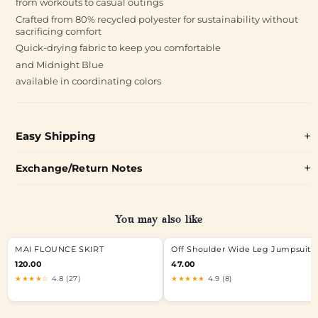
from workouts to casual outings
Crafted from 80% recycled polyester for sustainability without
sacrificing comfort
Quick-drying fabric to keep you comfortable
and Midnight Blue
available in coordinating colors
Easy Shipping
Exchange/Return Notes
You may also like
MAI FLOUNCE SKIRT
Off Shoulder Wide Leg Jumpsuit
120.00
47.00
★★★★☆
4.8 (27)
★★★★★
4.9 (8)