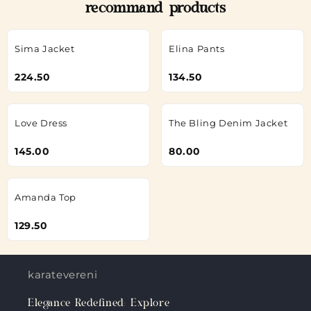
recommand products
Sima Jacket
Elina Pants
224.50
134.50
Love Dress
The Bling Denim Jacket
145.00
80.00
Amanda Top
129.50
karateverenigingkanku.nl
Elegance Redefined: Explore