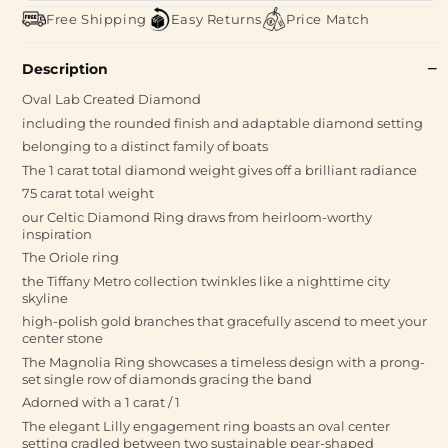
Free Shipping
Easy Returns
Price Match
Description
Oval Lab Created Diamond
including the rounded finish and adaptable diamond setting
belonging to a distinct family of boats
The 1 carat total diamond weight gives off a brilliant radiance
75 carat total weight
our Celtic Diamond Ring draws from heirloom-worthy
inspiration
The Oriole ring
the Tiffany Metro collection twinkles like a nighttime city
skyline
high-polish gold branches that gracefully ascend to meet your
center stone
The Magnolia Ring showcases a timeless design with a prong-
set single row of diamonds gracing the band
Adorned with a 1 carat / 1
The elegant Lilly engagement ring boasts an oval center
setting cradled between two sustainable pear-shaped