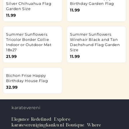
Silver Chihuahua Flag
Birthday Garden Flag
Garden Size
11.99
11.99
Summer Sunflowers
Summer Sunflowers
Tricolor Border Collie
Wirehair Black and Tan
Indoor or Outdoor Mat
Dachshund Flag Garden
18x27
Size
21.99
11.99
Bichon Frise Happy
Birthday House Flag
32.99
karateverenigingkanku.nl
Elegance Redefined: Explore
karateverenigingkanku.nl Boutique, Where