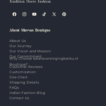
Tradition Meets Fashion
Facebook
Instagram
YouTube
TikTok
X
Pinterest
(Twitter)
About Muvvas Boutique
About Us
Our Journey
Our Vision and Mission
Our Commitment
Why Choose karateverenigingkanku.nl
Boutique?
Customer Reviews
Customization
Size Chart
Shipping Details
FAQs
Indian Fashion Blog
Contact Us