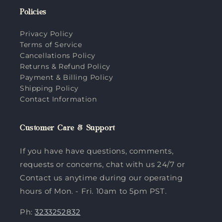
Policies
Privacy Policy
Terms of Service
Cancellations Policy
Returns & Refund Policy
Payment & Billing Policy
Shipping Policy
Contact Information
Customer Care & Support
If you have have questions, comments,
requests or concerns, chat with us 24/7 or
Contact us anytime during our operating
hours of Mon. - Fri. 10am to 5pm PST.
Ph:
3233252832