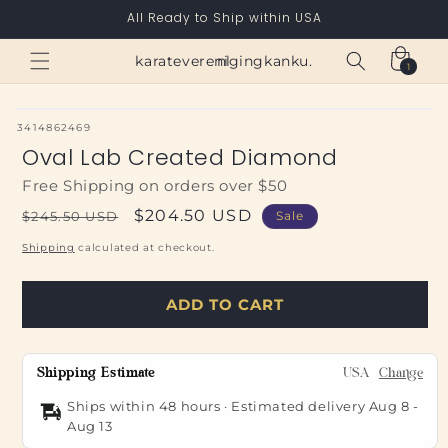
Skip to
All Ready to Ship within USA
content
Cart
karateverenigingkanku.nl
1
1
item
SKU:
3414862469
Oval Lab Created Diamond
Free Shipping on orders over $50
Regular
Sale
$204.50 USD
$245.50 USD
Sale
price
price
Shipping
calculated at checkout.
ADD TO CART
Shipping Estimate
USA
Change
Ships within 48 hours · Estimated delivery
Aug 8
-
Aug 13