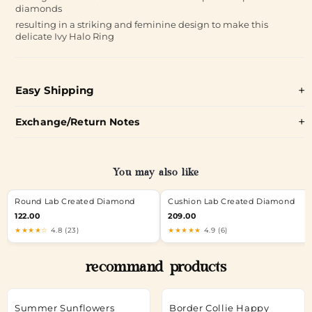
diamonds
resulting in a striking and feminine design to make this
delicate Ivy Halo Ring
Easy Shipping
Exchange/Return Notes
You may also like
Round Lab Created Diamond
Cushion Lab Created Diamond
122.00
209.00
★★★★☆
4.8 (23)
★★★★★
4.9 (6)
recommand products
Summer Sunflowers
Border Collie Happy