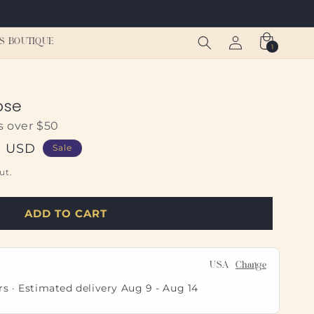
Log
Cart
S BOUTIQUE
1
1
in
item
ose
s over $50
0 USD
Sale
ut.
ADD TO CART
USA
Change
rs · Estimated delivery
Aug 9
-
Aug 14