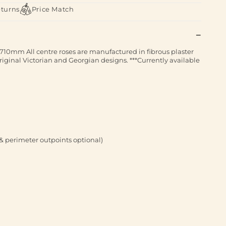
eturns
Price Match
710mm All centre roses are manufactured in fibrous plaster
iginal Victorian and Georgian designs. ***Currently available
& perimeter outpoints optional)