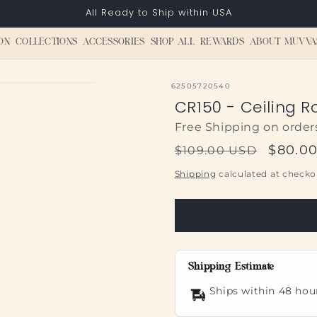
All Ready to Ship within USA
ON
COLLECTIONS
ACCESSORIES
SHOP ALL
REWARDS
ABOUT MUVVA
SKU:
62505720540
CR150 - Ceiling R
Free Shipping on order
Regular
Sale
$80.0
$109.00 USD
price
price
Shipping
calculated at checko
Shipping Estimate
Ships within 48 hou