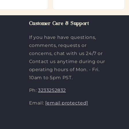
Customer Care & Support
If you have have questions,
comments, requests or
concerns, chat with us 24/7 or
Contact us anytime during our
operating hours of Mon. - Fri.
10am to 5pm PST.
Ph:
3233252832
Email:
[email protected]