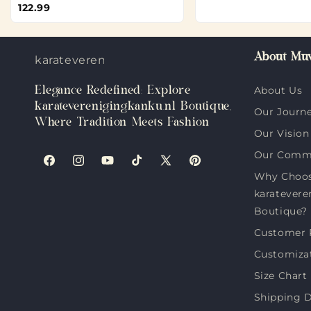
122.99
About Muv
karateverenigingkanku.nl
Elegance Redefined: Explore
About Us
karateverenigingkanku.nl Boutique,
Our Journ
Where Tradition Meets Fashion
Our Vision
Our Comm
Facebook
Instagram
YouTube
TikTok
X
Pinterest
Why Choo
(Twitter)
karatevere
Boutique?
Customer 
Customiza
Size Chart
Shipping D