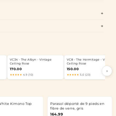
e
VC34 - The Albyn - Vintage
VC8 - The Hermitage - Vintage
Ceiling Rose
Ceiling Rose
170.00
150.00
›
★★★★★
4.9 (10)
★★★★★
5.0 (23)
White Kimono Top
Parasol déporté de 9 pieds en
fibre de verre, gris
164.99