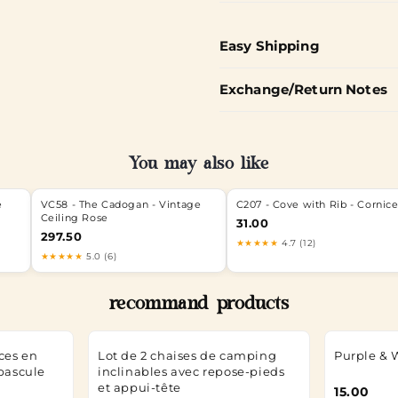
Easy Shipping
Exchange/Return Notes
You may also like
e
VC58 - The Cadogan - Vintage
C207 - Cove with Rib - Cornic
Ceiling Rose
31.00
297.50
★★★★★
4.7 (12)
★★★★★
5.0 (6)
recommand products
ces en
Lot de 2 chaises de camping
Purple & 
 bascule
inclinables avec repose-pieds
et appui-tête
15.00