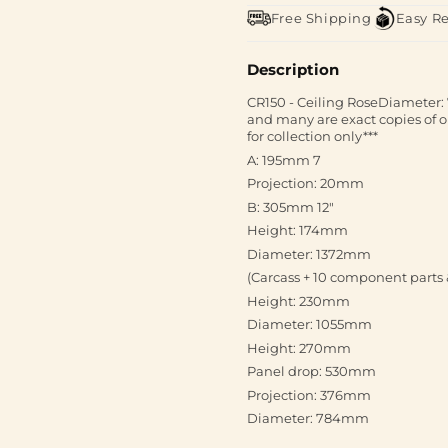
Free Shipping
Easy R
Description
CR150 - Ceiling RoseDiameter: 
and many are exact copies of or
for collection only***
A: 195mm 7
Projection: 20mm
B: 305mm 12"
Height: 174mm
Diameter: 1372mm
(Carcass + 10 component parts 
Height: 230mm
Diameter: 1055mm
Height: 270mm
Panel drop: 530mm
Projection: 376mm
Diameter: 784mm