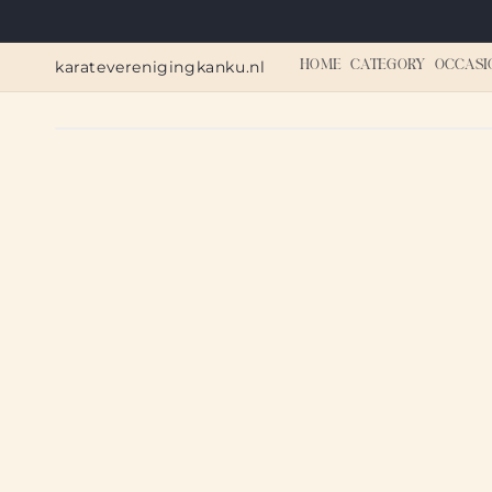
Skip to
content
karateverenigingkanku.nl
HOME
CATEGORY
OCCASI