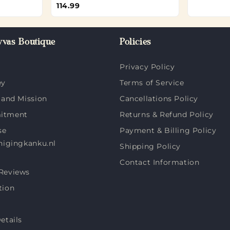
114.99
vas Boutique
Policies
Privacy Policy
ey
Terms of Service
 and Mission
Cancellations Policy
itment
Returns & Refund Policy
se
Payment & Billing Policy
nigingkanku.nl
Shipping Policy
Contact Information
Reviews
tion
etails