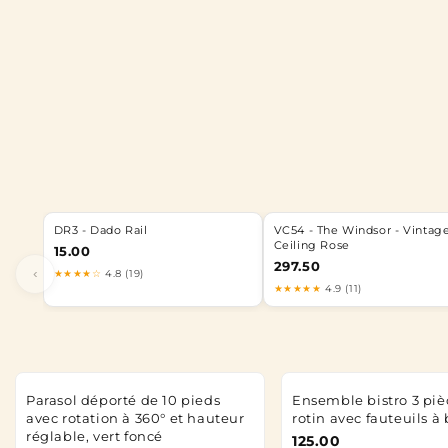
DR3 - Dado Rail
VC54 - The Windsor - Vintag
Ceiling Rose
15.00
297.50
‹
★★★★☆
4.8 (19)
★★★★★
4.9 (11)
Parasol déporté de 10 pieds
Ensemble bistro 3 piè
avec rotation à 360° et hauteur
rotin avec fauteuils à
réglable, vert foncé
125.00